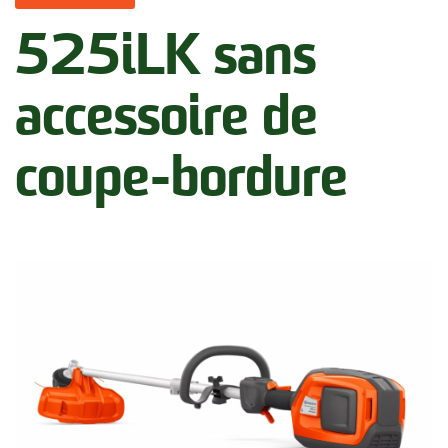
525iLK sans
accessoire de
coupe-bordure