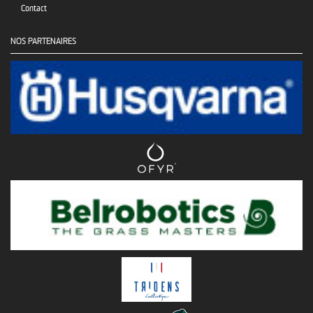
Contact
NOS PARTENAIRES