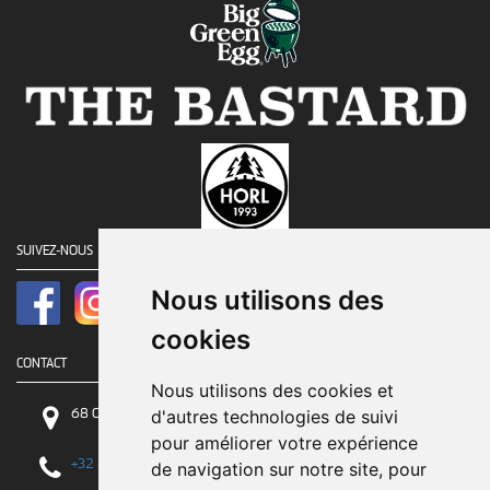
SUIVEZ-NOUS
Nous utilisons des
cookies
CONTACT
Nous utilisons des cookies et
68 Chaussée de Tirlemont, 5030 Gembloux
d'autres technologies de suivi
pour améliorer votre expérience
+32 81 84 84 84
de navigation sur notre site, pour