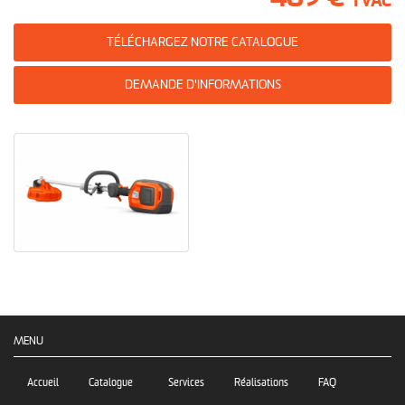
TVAC
TÉLÉCHARGEZ NOTRE CATALOGUE
DEMANDE D'INFORMATIONS
MENU
Accueil
Catalogue
Services
Réalisations
FAQ