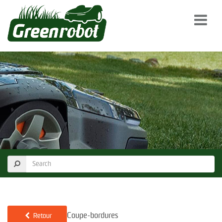
Coupe-bordures
Retour