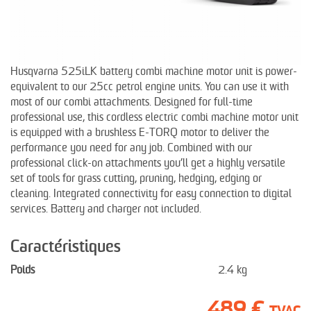
Husqvarna 525iLK battery combi machine motor unit is power-
equivalent to our 25cc petrol engine units. You can use it with
most of our combi attachments. Designed for full-time
professional use, this cordless electric combi machine motor unit
is equipped with a brushless E-TORQ motor to deliver the
performance you need for any job. Combined with our
professional click-on attachments you’ll get a highly versatile
set of tools for grass cutting, pruning, hedging, edging or
cleaning. Integrated connectivity for easy connection to digital
services. Battery and charger not included.
Caractéristiques
Poids
2.4 kg
489 €